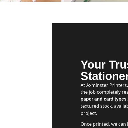
Your Tru
Statione
At Axminster Printers
the job completely rea
paper and card types
textured stock, availa
project.
Once printed, we can