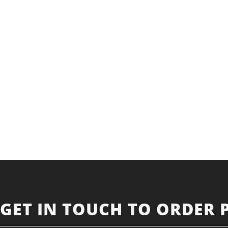
GET IN TOUCH TO ORDER 