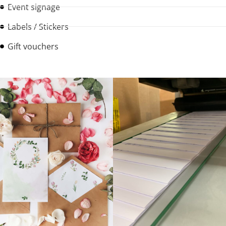
Event signage
Labels / Stickers
Gift vouchers