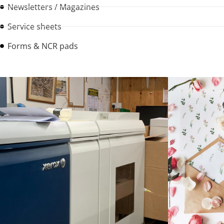
Newsletters / Magazines
Service sheets
Forms & NCR pads