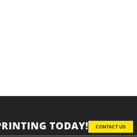
PRINTING TODAY!
CONTACT US