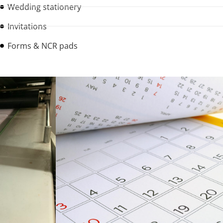
Wedding stationery
Invitations
Forms & NCR pads