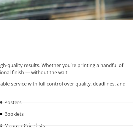
igh-quality results. Whether you’re printing a handful of
sional finish — without the wait.
iable service with full control over quality, deadlines, and
Posters
Booklets
Menus / Price lists