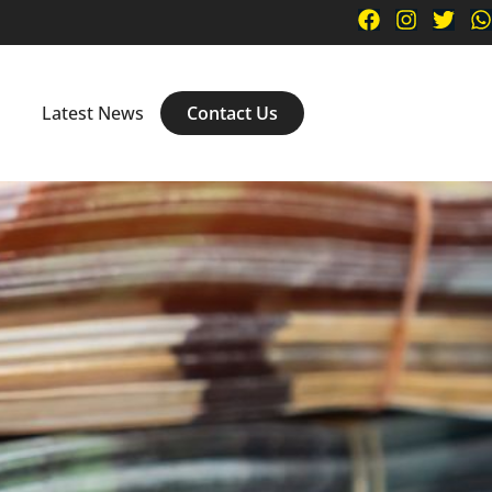
n
Latest News
Contact Us