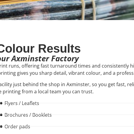
-Colour Results
 our Axminster Factory
print runs, offering fast turnaround times and consistently h
 printing gives you sharp detail, vibrant colour, and a profes
acility just behind the shop in Axminster, so you get fast, rel
 printing from a local team you can trust.
Flyers / Leaflets
Brochures / Booklets
Order pads