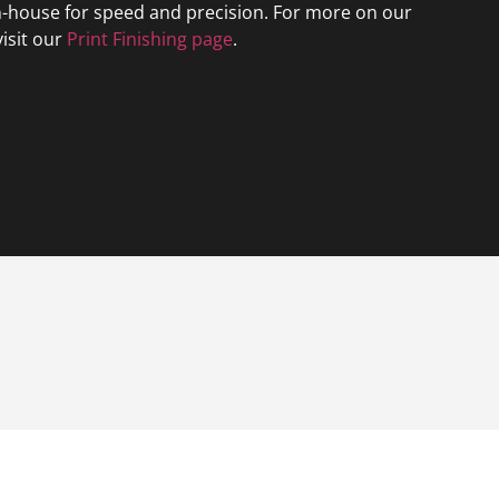
n-house for speed and precision. For more on our
visit our
Print Finishing page
.