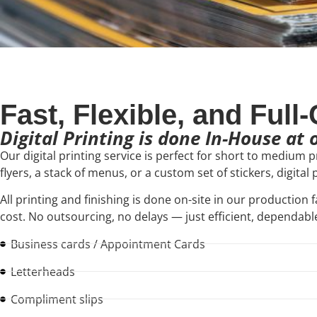
Fast, Flexible, and Full
Digital Printing is done In-House at
Our digital printing service is perfect for short to medium 
flyers, a stack of menus, or a custom set of stickers, digital
All printing and finishing is done on-site in our production f
cost. No outsourcing, no delays — just efficient, dependable
Business cards / Appointment Cards
Letterheads
Compliment slips