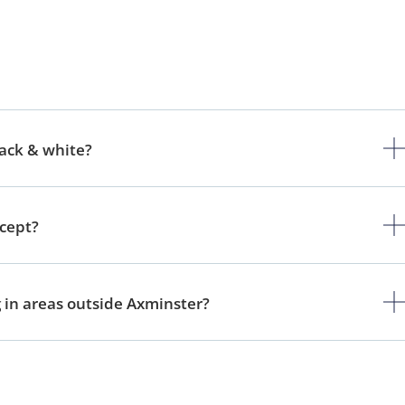
lack & white?
ccept?
g in areas outside Axminster?