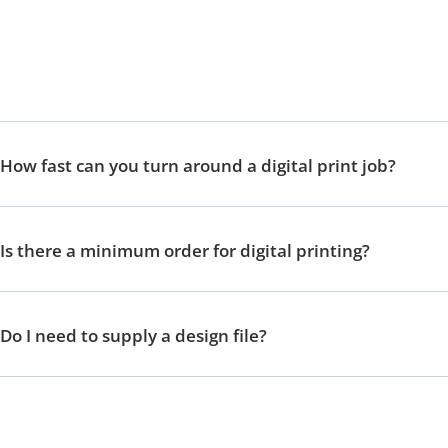
How fast can you turn around a digital print job?
Is there a minimum order for digital printing?
Do I need to supply a design file?