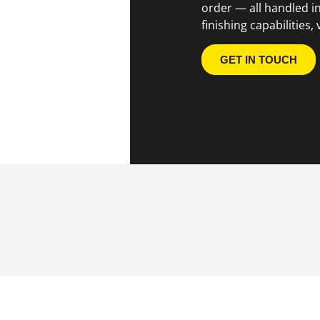
order — all handled i
finishing capabilities, 
GET IN TOUCH