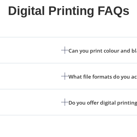
Digital Printing FAQs
Can you print colour and b
What file formats do you a
Do you offer digital printin