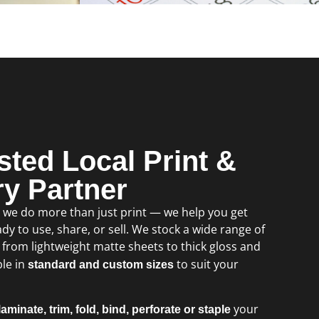
sted Local Print &
ry Partner
, we do more than just print — we help you get
dy to use, share, or sell. We stock a wide range of
, from lightweight matte sheets to thick gloss and
ble in
to suit your
standard and custom sizes
your
laminate, trim, fold, bind, perforate or staple