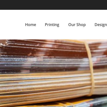
Home
Printing
Our Shop
Desig