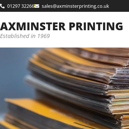
01297 32266
sales@axminsterprinting.co.uk
AXMINSTER PRINTING
Established in 1969