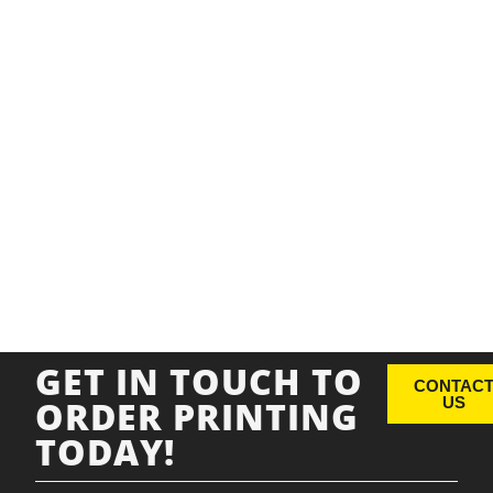
GET IN TOUCH TO
CONTAC
ORDER PRINTING
US
TODAY!