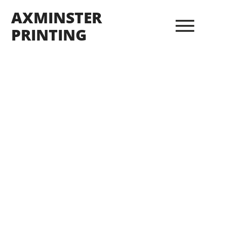
AXMINSTER
PRINTING