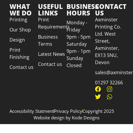
WHAT
USEFUL
BUSINESS
CONTACT
WE DO
LINKS
HOURS
US
Printing
Print
Axminster
Monday -
Requirements
Printing Co.
Our Shop
Friday
Ltd. West
Business
9pm - 5pm
Design
Street,
Terms
Saturday
Axminster,
Print
9pm - 1pm
Latest News
EX13 5NU,
Finishing
Sunday
Devon
Contact us
Closed
Contact us
sales@axminsterp
01297 32266
Accessibility Statment
Privacy Policy
Copyright 2025
Website design by Kode Designs