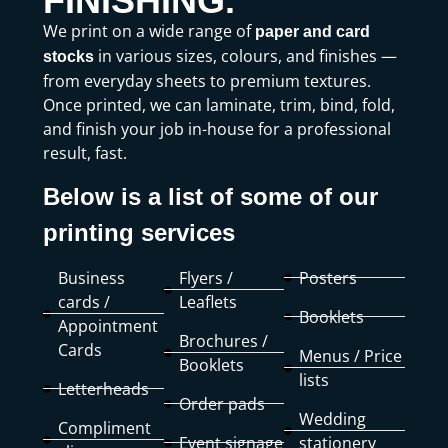
FINISHING.
We print on a wide range of
paper and card
in various sizes, colours, and finishes —
stocks
from everyday sheets to premium textures.
Once printed, we can laminate, trim, bind, fold,
and finish your job in-house for a professional
result, fast.
Below is a list of some of our
printing services
Business
Flyers /
Posters
cards /
Leaflets
Booklets
Appointment
Brochures /
Cards
Menus / Price
Booklets
lists
Letterheads
Order pads
Wedding
Compliment
Event signage
stationery