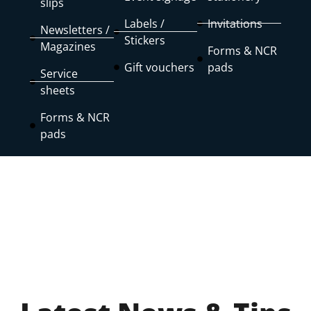
slips
Labels /
Invitations
Newsletters /
Stickers
Magazines
Forms & NCR
Gift vouchers
pads
Service
sheets
Forms & NCR
pads