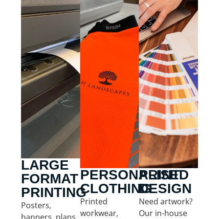
LARGE
PERSONALISED
PRINT
FORMAT
CLOTHING
DESIGN
PRINTING
Printed
Need artwork?
Posters,
workwear,
Our in-house
banners, plans,