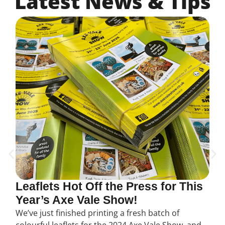
Latest News & Tips
Leaflets Hot Off the Press for This
Year’s Axe Vale Show!
We’ve just finished printing a fresh batch of
colourful leaflets for the 2024 Axe Vale Show, and