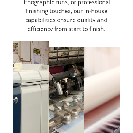
lithographic runs, or professional
finishing touches, our in-house
capabilities ensure quality and
efficiency from start to finish.