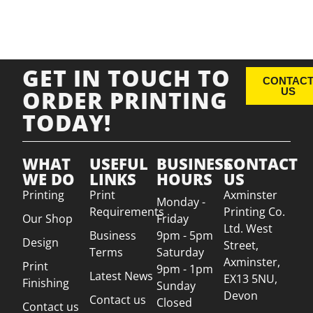
GET IN TOUCH TO
CONTAC
ORDER PRINTING
US
TODAY!
WHAT
USEFUL
BUSINESS
CONTACT
WE DO
LINKS
HOURS
US
Printing
Print
Axminster
Monday -
Requirements
Printing Co.
Our Shop
Friday
Ltd. West
Business
9pm - 5pm
Design
Street,
Terms
Saturday
Axminster,
Print
9pm - 1pm
Latest News
EX13 5NU,
Finishing
Sunday
Devon
Contact us
Closed
Contact us