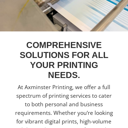
COMPREHENSIVE
SOLUTIONS FOR ALL
YOUR PRINTING
NEEDS.
At Axminster Printing, we offer a full
spectrum of printing services to cater
to both personal and business
requirements. Whether you’re looking
for vibrant digital prints, high-volume