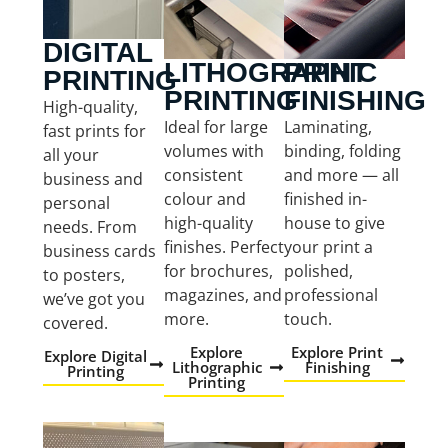
DIGITAL
LITHOGRAPHIC
PRINT
PRINTING
PRINTING
FINISHING
High-quality,
Ideal for large
Laminating,
fast prints for
volumes with
binding, folding
all your
consistent
and more — all
business and
colour and
finished in-
personal
high-quality
house to give
needs. From
finishes. Perfect
your print a
business cards
for brochures,
polished,
to posters,
magazines, and
professional
we’ve got you
more.
touch.
covered.
Explore
Explore Print
Explore Digital
Lithographic
Finishing
Printing
Printing