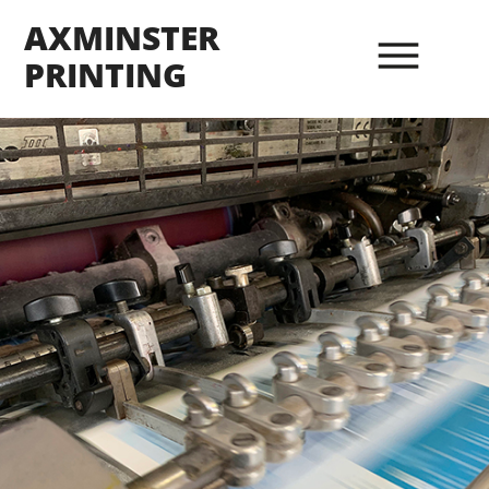
AXMINSTER
PRINTING