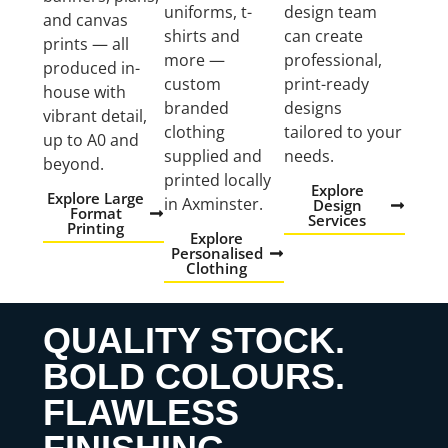
uniforms, t-
design team
and canvas
shirts and
can create
prints — all
more —
professional,
produced in-
custom
print-ready
house with
branded
designs
vibrant detail,
clothing
tailored to your
up to A0 and
supplied and
needs.
beyond.
printed locally
Explore
Explore Large
in Axminster.
Design
Format
Services
Printing
Explore
Personalised
Clothing
QUALITY STOCK.
BOLD COLOURS.
FLAWLESS