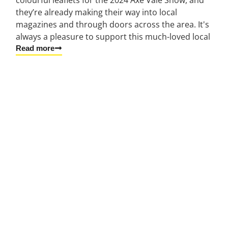
they’re already making their way into local
magazines and through doors across the area. It's
always a pleasure to support this much-loved local
Read more