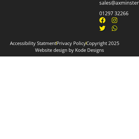
sales@axminsterp
01297 32266
Accessibility Statment
Privacy Policy
Copyright 2025
Website design by Kode Designs